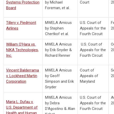
Systems Protection
by Michael
Court
2
Board
Foreman, et al.
Tillery v. Piedmont
MWELA Amicus
U.S. Court of
F
Airlines
by Stephen
Appeals for the
2
Chertkof et al.
Fourth Circuit
William O'Hara vs.
MWELA Amicus
U.S.
Court of
O
NIKA Technologies,
by
Erik Snyder &
Appeals for the
2
Inc.
Richard Renner
Fourth Circuit
Vincent Balderrama
MWELA Amicus
Court of
S
v. Lockheed Martin
by Geoff
Appeals of
2
Corporation
Simpson and Erik
Maryland
Snyder
MWELA Amicus
U.S.
Court of
A
Maria L. Dufau v.
by
Debra
Appeals for the
2
U.S. Department of
D’Agostino & Alan
Fourth Circuit
Health and Human