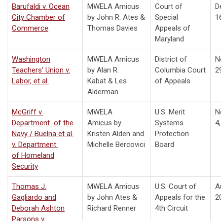
Barufaldi v. Ocean
MWELA Amicus
Court of
D
City Chamber of
by John R. Ates &
Special
1
Commerce
Thomas Davies
Appeals of
Maryland
Washington
MWELA Amicus
District of
N
Teachers’ Union v.
by Alan R.
Columbia Court
2
Labor, et al.
Kabat & Les
of Appeals
Alderman
McGriff v.
MWELA
U.S. Merit
N
Department of the
Amicus by
Systems
4
Navy / Buelna et al.
Kristen Alden and
Protection
v.
Department
Michelle Bercovici
Board
of
Homeland
Security
Thomas J.
MWELA Amicus
U.S. Court of
A
Gagliardo and
by
John Ates &
Appeals for the
2
Deborah Ashton
Richard Renner
4th Circuit
Parsons v.