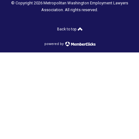
© Copyright 2026 Metropolitan Washington Employment Lawyers
Association. All rights reserved.
Back to top
powered by