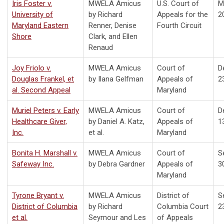
Iris Foster v.
MWELA Amicus
U.S. Court of
M
University of
by Richard
Appeals for the
2
Maryland Eastern
Renner, Denise
Fourth Circuit
Shore
Clark, and Ellen
Renaud
Joy Friolo v.
MWELA Amicus
Court of
D
Douglas Frankel, et
by Ilana Gelfman
Appeals of
2
al. Second Appeal
Maryland
Muriel Peters v. Early
MWELA Amicus
Court of
D
Healthcare Giver,
by Daniel A. Katz,
Appeals of
1
Inc.
et al.
Maryland
Bonita H. Marshall v.
MWELA Amicus
Court of
S
Safeway Inc.
by Debra Gardner
Appeals of
3
Maryland
Tyrone Bryant v.
MWELA Amicus
District of
S
District of Columbia
by Richard
Columbia Court
2
et al.
Seymour and Les
of Appeals