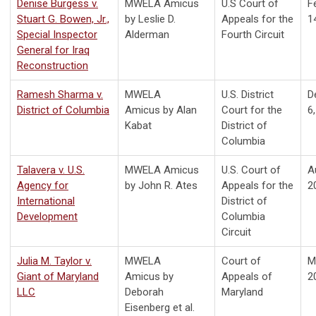
Denise Burgess v.
MWELA Amicus
U.S Court of
F
Stuart G. Bowen, Jr.,
by Leslie D.
Appeals for the
1
Special Inspector
Alderman
Fourth Circuit
General for Iraq
Reconstruction
Ramesh Sharma v.
MWELA
U.S. District
D
District of Columbia
Amicus by Alan
Court for the
6
Kabat
District of
Columbia
Talavera v. U.S.
MWELA Amicus
U.S. Court of
A
Agency for
by John R. Ates
Appeals for the
2
International
District of
Development
Columbia
Circuit
Julia M. Taylor v.
MWELA
Court of
M
Giant of Maryland
Amicus by
Appeals of
2
LLC
Deborah
Maryland
Eisenberg et al.