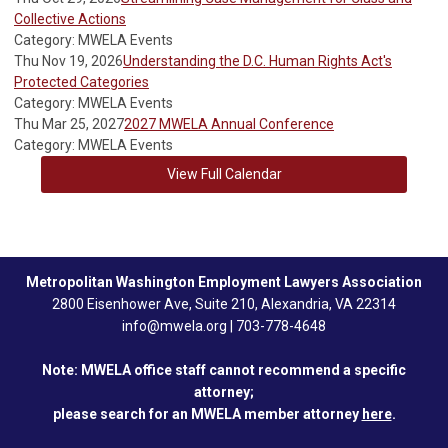
Collective Actions
Category: MWELA Events
Thu Nov 19, 2026
Understanding the D.C. Human Rights Act's
Protected Categories
Category: MWELA Events
Thu Mar 25, 2027
2027 MWELA Annual Conference
Category: MWELA Events
View Full Calendar
Metropolitan Washington Employment Lawyers Association
2800 Eisenhower Ave, Suite 210, Alexandria, VA 22314
info@mwela.org
|
703-778-4648
Note: MWELA office staff cannot recommend a specific
attorney;
please search for an MWELA member attorney
here
.