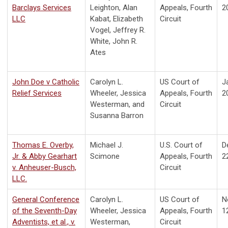
Barclays Services
Leighton, Alan
Appeals, Fourth
2
LLC
Kabat, Elizabeth
Circuit
Vogel, Jeffrey R.
White, John R.
Ates
John Doe v Catholic
Carolyn L.
US Court of
J
Relief Services
Wheeler, Jessica
Appeals, Fourth
2
Westerman, and
Circuit
Susanna Barron
Thomas E. Overby,
Michael J.
U.S. Court of
D
Jr. & Abby Gearhart
Scimone
Appeals, Fourth
2
v. Anheuser-Busch,
Circuit
LLC.
General Conference
Carolyn L.
US Court of
N
of the Seventh-Day
Wheeler, Jessica
Appeals, Fourth
1
Adventists, et al., v.
Westerman,
Circuit