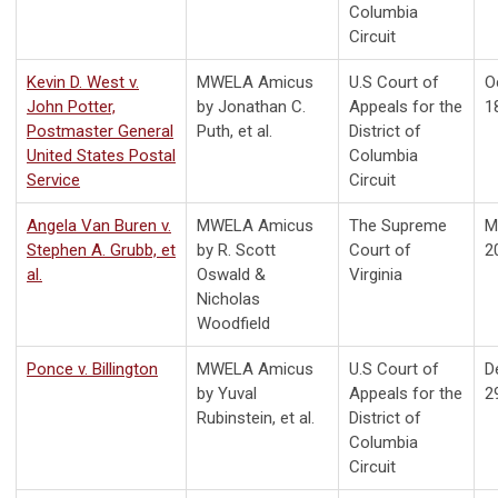
Columbia
Circuit
Kevin D. West v.
MWELA Amicus
U.S Court of
O
John Potter,
by Jonathan C.
Appeals for the
1
Postmaster General
Puth, et al.
District of
United States Postal
Columbia
Service
Circuit
Angela Van Buren v.
MWELA Amicus
The Supreme
M
Stephen A. Grubb, et
by R. Scott
Court of
2
al.
Oswald &
Virginia
Nicholas
Woodfield
Ponce v. Billington
MWELA Amicus
U.S Court of
D
by Yuval
Appeals for the
2
Rubinstein, et al.
District of
Columbia
Circuit