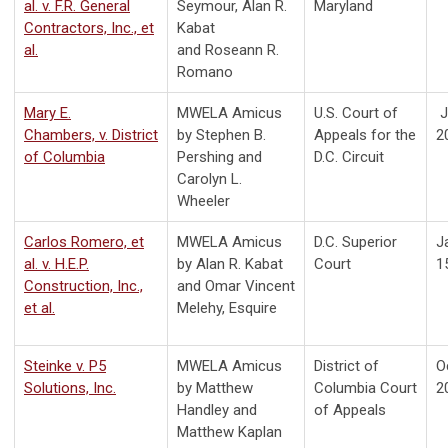
al. v. F.R. General
Seymour,
Alan R.
Maryland
Contractors, Inc., et
Kabat
al.
and
Roseann R.
Romano
Mary E.
MWELA Amicus
U.S. Court of
J
Chambers, v. District
by Stephen B.
Appeals for the
2
of Columbia
Pershing and
D.C. Circuit
Carolyn L.
Wheeler
Carlos Romero, et
MWELA Amicus
D.C. Superior
J
al. v. H.E.P.
by Alan R. Kabat
Court
1
Construction, Inc.,
and Omar Vincent
et al.
Melehy, Esquire
Steinke v. P5
MWELA Amicus
District of
O
Solutions, Inc.
by Matthew
Columbia Court
2
Handley and
of Appeals
Matthew Kaplan