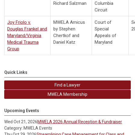
Richard Salzman
Columbia
Circuit
Joy Friolo v.
MWELA Amicus
Court of
S
Douglas Frankel and
by Stephen
Special
2
Maryland/Virginia
Chertkof and
Appeals of
Medical Trauma
Daniel Katz
Maryland
Group
Quick Links
Find a Lawyer
MWELA Membership
Upcoming Events
Wed Oct 21, 2026
MWELA 2026 Annual Reception & Fundraiser
Category: MWELA Events
Thu Oct 29, 2026
Streamlining Case Management for Class and