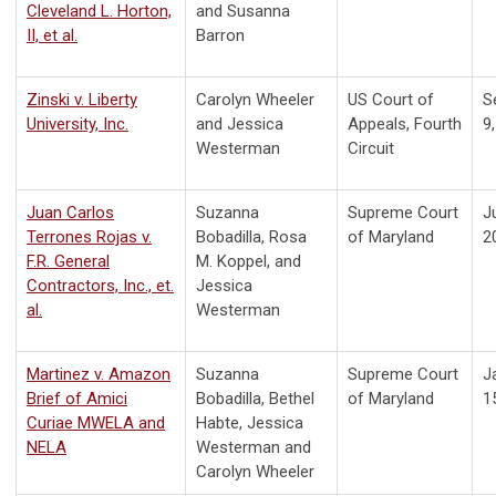
Cleveland L. Horton,
and Susanna
II, et al.
Barron
Zinski v. Liberty
Carolyn Wheeler
US Court of
S
University, Inc.
and Jessica
Appeals, Fourth
9
Westerman
Circuit
Juan Carlos
Suzanna
Supreme Court
J
Terrones Rojas v.
Bobadilla, Rosa
of Maryland
2
F.R. General
M. Koppel, and
Contractors, Inc., et.
Jessica
al.
Westerman
Martinez v. Amazon
Suzanna
Supreme Court
J
Brief of Amici
Bobadilla, Bethel
of Maryland
1
Curiae MWELA and
Habte, Jessica
NELA
Westerman and
Carolyn Wheeler