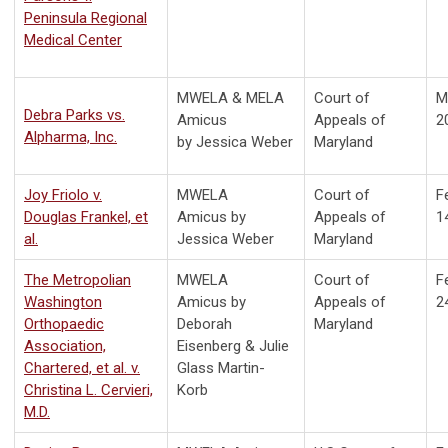
Peninsula Regional
Medical Center
MWELA & MELA
Court of
M
Debra Parks vs.
Amicus
Appeals of
2
Alpharma, Inc.
by
Jessica Weber
Maryland
Joy Friolo v.
MWELA
Court of
F
Douglas Frankel, et
Amicus by
Appeals of
1
al.
Jessica Weber
Maryland
The Metropolian
MWELA
Court of
F
Washington
Amicus by
Appeals of
2
Orthopaedic
Deborah
Maryland
Association,
Eisenberg & Julie
Chartered, et al. v.
Glass Martin-
Christina L. Cervieri,
Korb
M.D.