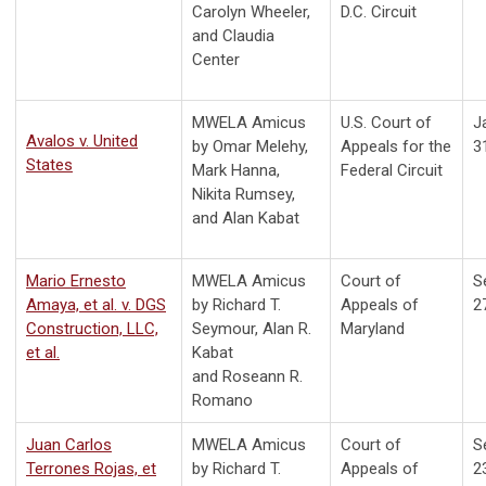
Carolyn Wheeler,
D.C. Circuit
and Claudia
Center
MWELA Amicus
U.S. Court of
J
Avalos v. United
by Omar Melehy,
Appeals for the
3
States
Mark Hanna,
Federal Circuit
Nikita Rumsey,
and Alan Kabat
Mario Ernesto
MWELA Amicus
Court of
S
Amaya, et al. v. DGS
by
Richard T.
Appeals of
2
Construction, LLC,
Seymour, Alan R.
Maryland
et al.
Kabat
and Roseann R.
Romano
Juan Carlos
MWELA Amicus
Court of
S
Terrones Rojas, et
by
Richard T.
Appeals of
2