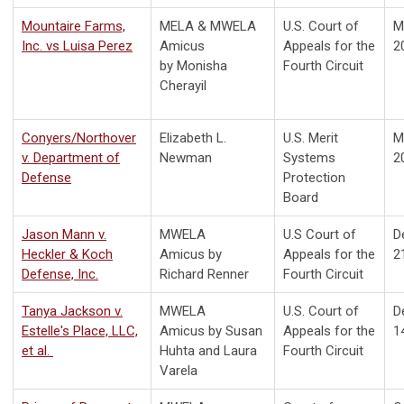
Mountaire Farms,
MELA & MWELA
U.S. Court of
M
Inc. vs Luisa Perez
Amicus
Appeals for the
2
by
Monisha
Fourth Circuit
Cherayil
Conyers/Northover
Elizabeth L.
U.S. Merit
M
v. Department of
Newman
Systems
2
Defense
Protection
Board
Jason Mann v.
MWELA
U.S Court of
D
Heckler & Koch
Amicus by
Appeals for the
2
Defense, Inc.
Richard Renner
Fourth Circuit
Tanya Jackson v.
MWELA
U.S. Court of
D
Estelle's Place, LLC,
Amicus by Susan
Appeals for the
1
et al.
Huhta and Laura
Fourth Circuit
Varela