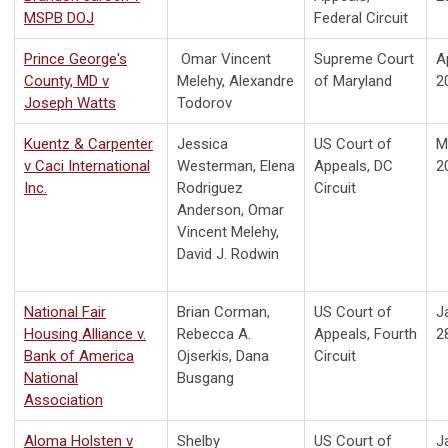
MSPB DOJ
Federal Circuit
Prince George's
Omar Vincent
Supreme Court
Ap
County, MD v
Melehy, Alexandre
of Maryland
2
Joseph Watts
Todorov
Kuentz & Carpenter
Jessica
US Court of
M
v Caci International
Westerman, Elena
Appeals, DC
2
Inc.
Rodriguez
Circuit
Anderson, Omar
Vincent Melehy,
David J. Rodwin
National Fair
Brian Corman,
US Court of
J
Housing Alliance v.
Rebecca A.
Appeals, Fourth
2
Bank of America
Ojserkis, Dana
Circuit
National
Busgang
Association
Aloma Holsten v
Shelby
US Court of
J