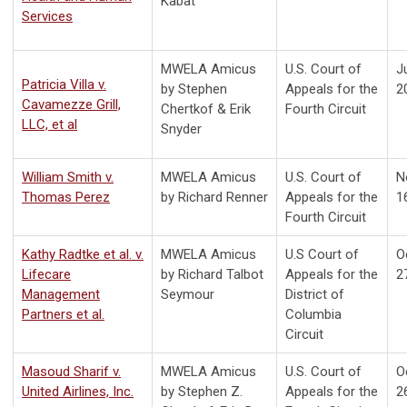
Kabat
Services
MWELA Amicus
U.S. Court of
Ju
Patricia Villa v.
by
Stephen
Appeals for the
2
Cavamezze Grill,
Chertkof & Erik
Fourth Circuit
LLC, et al
Snyder
William Smith v.
MWELA Amicus
U.S. Court of
N
Thomas Perez
by Richard Renner
Appeals for the
1
Fourth Circuit
Kathy Radtke et al. v.
MWELA Amicus
U.S Court of
O
Lifecare
by Richard Talbot
Appeals for the
2
Management
Seymour
District of
Partners et al.
Columbia
Circuit
Masoud Sharif v.
MWELA Amicus
U.S. Court of
O
United Airlines, Inc.
by Stephen Z.
Appeals for the
2