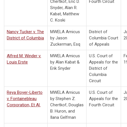
Chertkof, Eric D.
Fourth Circuit
Snyder, Alan R.
Kabat, Matthew
C. Koski
Nancy Tucker v. The
MWELA Amicus
District of
J
District of Columbia
by Jason
Columbia Court
2
Zuckerman, Esq
of Appeals
Alfred M. Winder v.
MWELA Amicus
U.S. Court of
F
Louis Erste
by
Alan Kabat &
Appeals for the
1
Erik Snyder
District of
Columbia
Circuit
Reya Boyer-Liberto
MWELA Amicus
U.S. Court of
J
v. Fontainebleau
by Stephen Z.
Appeals for the
2
Corporation, Et Al.
Chertkof, Douglas
Fourth Circuit
B. Huron, and
Ilana Gelfman