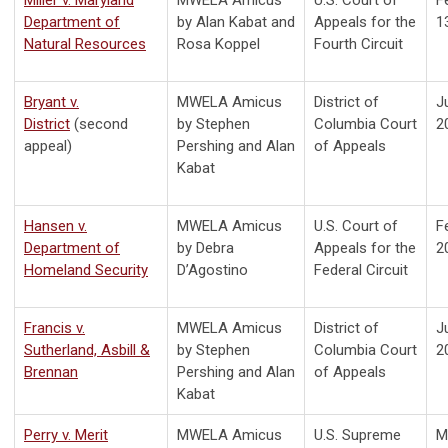
Department of
by Alan Kabat and
Appeals for the
1
Natural Resources
Rosa Koppel
Fourth Circuit
Bryant v.
MWELA Amicus
District of
J
District
(second
by Stephen
Columbia Court
2
appeal)
Pershing and Alan
of Appeals
Kabat
Hansen v.
MWELA Amicus
U.S. Court of
F
Department of
by Debra
Appeals for the
2
Homeland Security
D’Agostino
Federal Circuit
Francis v.
MWELA Amicus
District of
J
Sutherland, Asbill &
by Stephen
Columbia Court
2
Brennan
Pershing and Alan
of Appeals
Kabat
Perry v. Merit
MWELA Amicus
U.S. Supreme
M