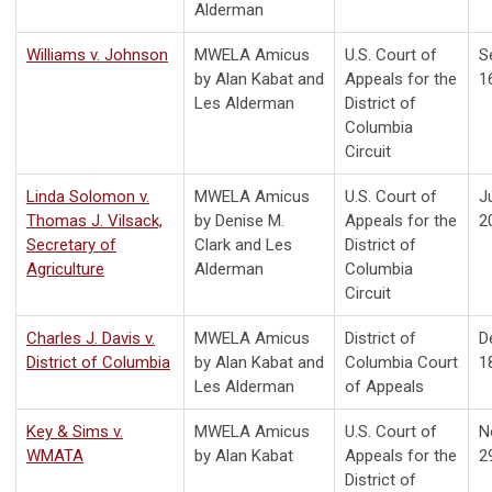
Alderman
Williams v. Johnson
MWELA Amicus
U.S. Court of
S
by Alan Kabat and
Appeals for the
1
Les Alderman
District of
Columbia
Circuit
Linda Solomon v.
MWELA Amicus
U.S. Court of
Ju
Thomas J. Vilsack,
by Denise M.
Appeals for the
2
Secretary of
Clark and Les
District of
Agriculture
Alderman
Columbia
Circuit
Charles J. Davis v.
MWELA Amicus
District of
D
District of Columbia
by Alan Kabat and
Columbia Court
1
Les Alderman
of Appeals
Key & Sims v.
MWELA Amicus
U.S. Court of
N
WMATA
by Alan Kabat
Appeals for the
2
District of