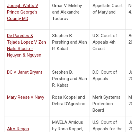
J
oseph Watts V
Omar V. Melehy
Appellate Court
N
Prince George's
and Alexandre
of Maryland
4
County MD
Todorov
D
e Paredes &
Stephen B.
U.S. Court of
A
Tejada Lopez V Zen
Pershing and Alan
Appeals 4th
2
Nails Studio -
R. Kabat
Circuit
Nguyen & Nguyen
D
C v. Janet Bryant
Stephen B.
D.C. Court of
J
Pershing and Alan
Appeals
2
R. Kabat
Mary Reese v. Navy
Rosa Koppel and
Merit Systems
M
Debra D’Agostino
Protection
2
Board
MWELA Amicus
U.S. Court of
J
Ali v. Regan
by Rosa Koppel,
Appeals for the
2