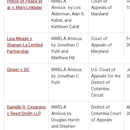
Prince of Peace et
MWELA
Court of
O
al. v. Mary Linklater
Amicus by Les
Appeals of
1
Alderman, Alan R.
Maryland
Kabat, and
Kathleen Cahill
Lisa Meade v.
MWELA Amicus
Court of
F
Shangri-La Limited
by Jonathan C
Appeals of
2
Partnership
Puth and
Maryland
Matthew Hill
Ginger v. DC
MWELA Amicus
U.S. Court of
J
by Jonathan C
Appeals for the
2
Puth
District of
Columbia
Circuit
Danielle R. Cesarano
MWELA
District of
Ap
v. Reed Smith LLP
Amicus by
Columbia
Court
2
Douglas Huron
of Appeals
and Stephen