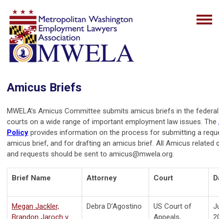
Amicus Briefs
MWELA’s Amicus Committee submits amicus briefs in the federal 
courts on a wide range of important employment law issues. The
Policy
provides information on the process for submitting a requ
amicus brief, and for drafting an amicus brief. All Amicus related
and requests should be sent to
amicus@mwela.org
.
Brief Name
Attorney
Court
D
Megan Jackler,
Debra D’Agostino
US Court of
J
Brandon Jaroch v
Appeals,
2