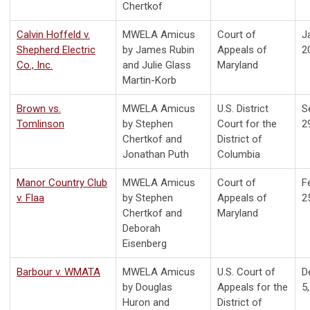
Chertkof
Calvin Hoffeld v.
MWELA Amicus
Court of
J
Shepherd Electric
by James Rubin
Appeals of
2
Co., Inc.
and Julie Glass
Maryland
Martin-Korb
Brown vs.
MWELA Amicus
U.S. District
S
Tomlinson
by Stephen
Court for the
2
Chertkof and
District of
Jonathan Puth
Columbia
Manor Country Club
MWELA Amicus
Court of
F
v. Flaa
by Stephen
Appeals of
2
Chertkof and
Maryland
Deborah
Eisenberg
Barbour v. WMATA
MWELA Amicus
U.S. Court of
D
by Douglas
Appeals for the
5
Huron and
District of