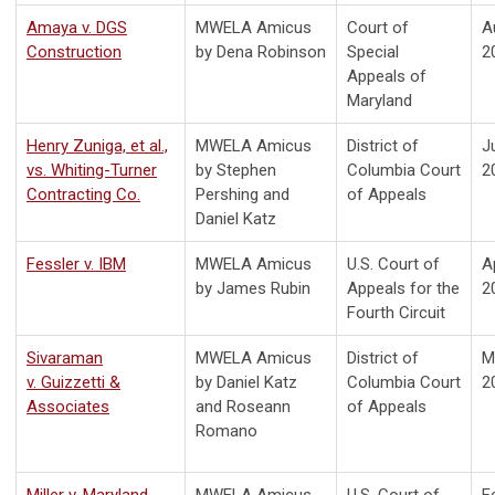
Amaya v. DGS
MWELA Amicus
Court of
A
Construction
by Dena Robinson
Special
2
Appeals of
Maryland
Henry Zuniga, et al.,
MWELA Amicus
District of
J
vs. Whiting-Turner
by Stephen
Columbia Court
2
Contracting Co.
Pershing and
of Appeals
Daniel Katz
Fessler v. IBM
MWELA Amicus
U.S. Court of
Ap
by James Rubin
Appeals for the
2
Fourth Circuit
Sivaraman
MWELA Amicus
District of
M
v. Guizzetti &
by Daniel Katz
Columbia Court
2
Associates
and Roseann
of Appeals
Romano
Miller v. Maryland
MWELA Amicus
U.S. Court of
F