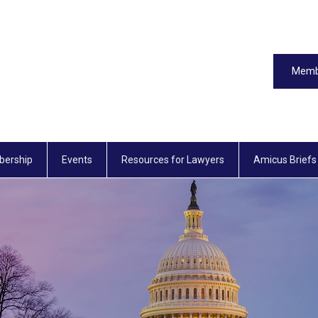
Memb
ership
Events
Resources for Lawyers
Amicus Briefs