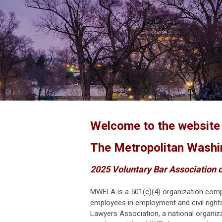
Welcome to the websit
The Metropolitan Washi
2025 Voluntary Bar Association o
MWELA is a 501(c)(4) organization
comp
employees in employment and civil right
Lawyers Association, a national organiz