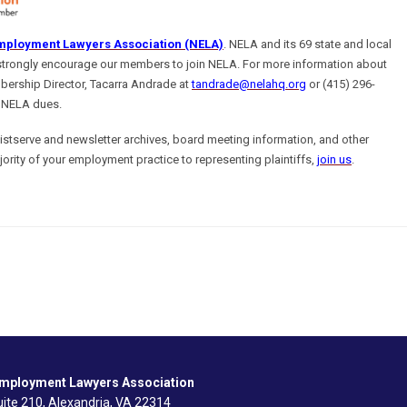
mployment Lawyers Association (NELA)
. NELA and its 69 state and local
strongly encourage our members to join NELA. For more information about
ership Director,
Tacarra Andrade at
tandrade@nelahq.org
or (415) 296-
 NELA dues.
tserve and newsletter archives, board meeting information, and other
jority of your employment practice to representing plaintiffs,
join us
.
Employment Lawyers Association
ite 210, Alexandria, VA 22314