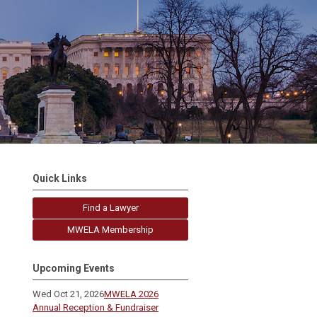
Quick Links
Find a Lawyer
MWELA Membership
Upcoming Events
Wed Oct 21, 2026
MWELA 2026
Annual Reception & Fundraiser