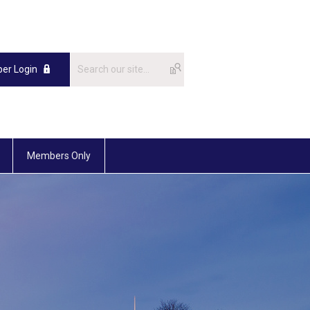
er Login
Members Only