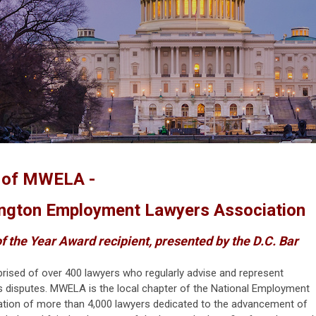
e of MWELA -
ngton Employment Lawyers Association
f the Year Award recipient, presented by the D.C. Bar
rised of over 400 lawyers who regularly advise and represent
s disputes. MWELA is the local chapter of the National Employment
ation of more than 4,000 lawyers dedicated to the advancement of