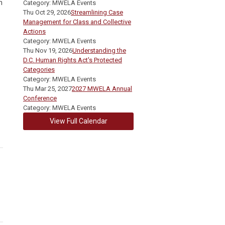
n
Category: MWELA Events
Thu Oct 29, 2026
Streamlining Case
Management for Class and Collective
Actions
Category: MWELA Events
Thu Nov 19, 2026
Understanding the
D.C. Human Rights Act's Protected
Categories
Category: MWELA Events
Thu Mar 25, 2027
2027 MWELA Annual
Conference
Category: MWELA Events
View Full Calendar