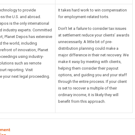
technology to provide
It takes hard work to win compensation
ss the U.S. and abroad.
for employment-related torts.
pos is the only international
Don’t let a failure to consider tax issues
and industry experts. Committed
at settlement reduce your clients’ awards
rt, Planet Depos has extensive
unnecessarily. A little bit of pre-
 the world, including
distribution planning could make a
orefront of innovation, Planet
major difference in their net recovery. We
oceedings using industry-
make it easy by meeting with clients,
solutions such as remote
helping them consider their payout
urt reporting. Visit
options, and guiding you and your staff
 your next legal proceeding.
through the entire process. If your client
is set to recover a multiple of their
ordinary income, it is likely they will
benefit from this approach.