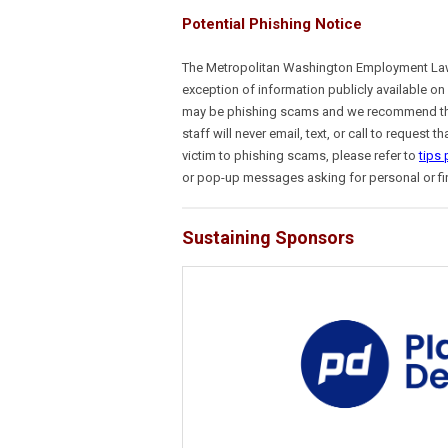
Potential Phishing Notice
The Metropolitan Washington Employment Lawyer
exception of information publicly available on
may be phishing scams and we recommend the
staff will never email, text, or call to reques
victim to phishing scams, please refer to
tips
or pop-up messages asking for personal or fi
Sustaining Sponsors