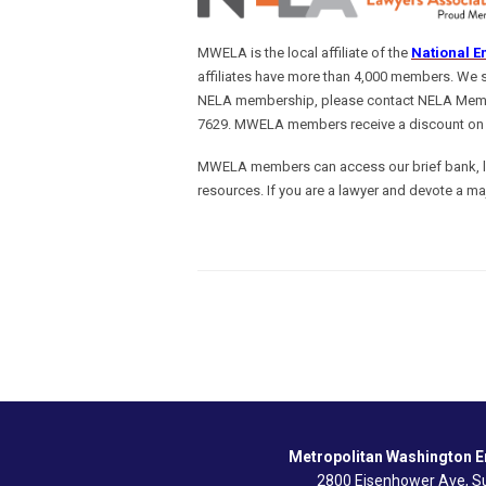
MWELA is the local affiliate of the
National E
affiliates have more than 4,000 members. We 
NELA membership, please contact NELA Memb
7629. MWELA members receive a discount on
MWELA members can access our brief bank, lis
resources. If you are a lawyer and devote a ma
Metropolitan Washington 
2800 Eisenhower Ave, Su