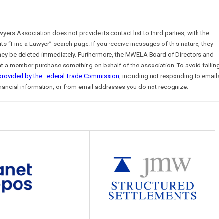
s Association does not provide its contact list to third parties, with the
 its “Find a Lawyer” search page. If you receive messages of this nature, they
y be deleted immediately. Furthermore, the MWELA Board of Directors and
t that a member purchase something on behalf of the association. To avoid fallin
 provided by the Federal Trade Commission
, including not responding to email
nancial information, or from email addresses you do not recognize.