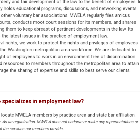
erly and fair development of the law to the benefit of employees. I
ly holds educational programs, discussions, and networking events
 other voluntary bar associations. MWELA regularly files amicus
courts, conducts moot court sessions for its members, and shares
ng them to keep abreast of pertinent developments in the law. Its
the latest issues in the practice of employment law.
il rights, we work to protect the rights and privileges of employees
of the Washington metropolitan area workforce. We are dedicated to
ght of employees to work in an environment free of discrimination.
 resources to members throughout the metropolitan area to attain
age the sharing of expertise and skills to best serve our clients.
o specializes in employment law?
 locate MWELA members by practice area and state bar affiliation.
ce. As an organization, MWELA does not endorse or make any representations or
ut the services our members provide.