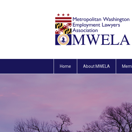
Home
About MWELA
Memb