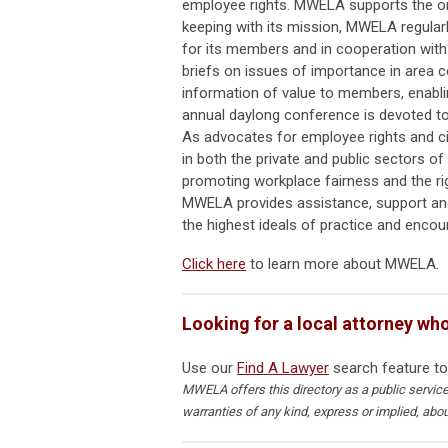
employee rights. MWELA supports the ord
keeping with its mission, MWELA regular
for its members and in cooperation with
briefs on issues of importance in area 
information of value to members, enabli
annual daylong conference is devoted to 
As advocates for employee rights and civ
in both the private and public sectors 
promoting workplace fairness and the ri
MWELA provides assistance, support and
the highest ideals of practice and encour
Click here
to learn more about MWELA.
Looking for a local attorney wh
Use our
Find A Lawyer
search feature to
MWELA offers this directory as a public servi
warranties of any kind, express or implied, abo