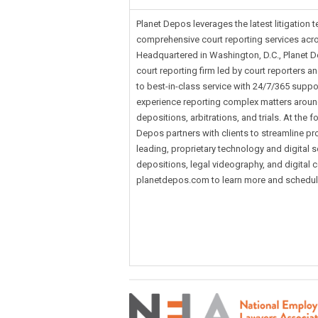
Planet Depos leverages the latest litigation 
comprehensive court reporting services acro
Headquartered in Washington, D.C., Planet De
court reporting firm led by court reporters 
to best-in-class service with 24/7/365 suppo
experience reporting complex matters around
depositions, arbitrations, and trials. At the f
Depos partners with clients to streamline pr
leading, proprietary technology and digital 
depositions, legal videography, and digital co
planetdepos.com to learn more and schedule